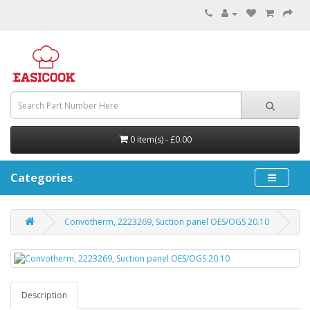
0 item(s) - £0.00
Categories
Convotherm, 2223269, Suction panel OES/OGS 20.10
Description