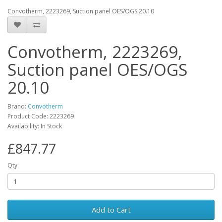
Convotherm, 2223269, Suction panel OES/OGS 20.10
Convotherm, 2223269,
Suction panel OES/OGS
20.10
Brand:
Convotherm
Product Code: 2223269
Availability: In Stock
£847.77
Qty
Add to Cart