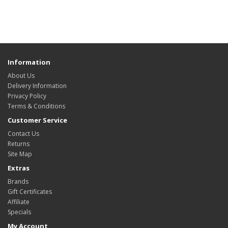
Information
About Us
Delivery Information
Privacy Policy
Terms & Conditions
Customer Service
Contact Us
Returns
Site Map
Extras
Brands
Gift Certificates
Affiliate
Specials
My Account