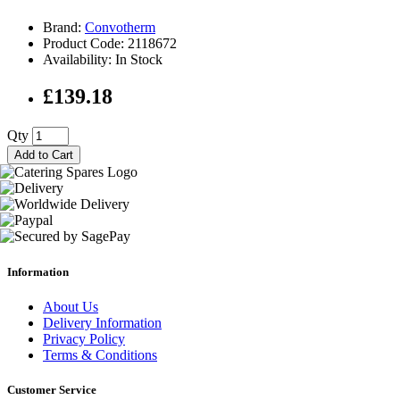
Brand:
Convotherm
Product Code: 2118672
Availability: In Stock
£139.18
Qty
Add to Cart
Information
About Us
Delivery Information
Privacy Policy
Terms & Conditions
Customer Service