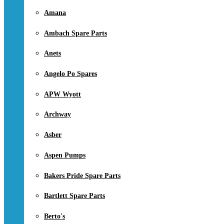
Amana
Ambach Spare Parts
Anets
Angelo Po Spares
APW Wyott
Archway
Asber
Aspen Pumps
Bakers Pride Spare Parts
Bartlett Spare Parts
Berto's