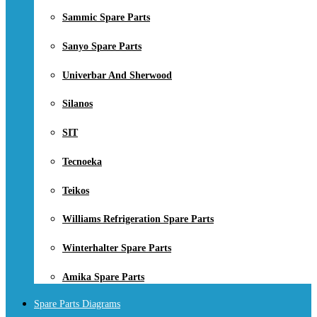
Sammic Spare Parts
Sanyo Spare Parts
Univerbar And Sherwood
Silanos
SIT
Tecnoeka
Teikos
Williams Refrigeration Spare Parts
Winterhalter Spare Parts
Amika Spare Parts
Spare Parts Diagrams