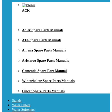
ACK
Adler Spare Parts Manuals
ATA Spare Parts Manuals
Amana Spare Parts Manuals
Aristarco Spare Parts Manuals
Comenda Spare Part Manual
Winterhalter Spare Parts Manuals
Lincat Spare Parts Manuals
Stands
Water Filters
Water Softeners