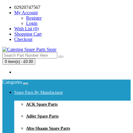
02920747567
My Account
Register
Login
Wish List (0)
Shopping Cart
Checkout
0 item(s) - £0.00
Your shopping cart is empty!
Categories
Spare Parts By Manufacturer
ACK Spare Parts
Adler Spare Parts
Alto-Shaam Spare Parts