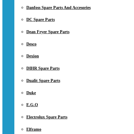
Danfoss Spare Parts And Accesories
DC Spare Parts
Dean Fryer Spare Parts
Desco
Dexion
DIHR Spare Parts
Dualit Spare Parts
Duke
E.G.O
Electrolux Spare Parts
Elframo