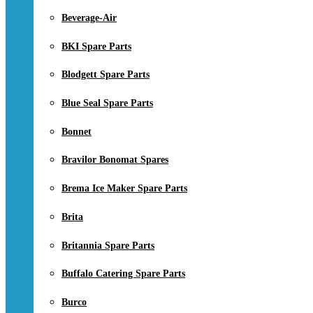
Beverage-Air
BKI Spare Parts
Blodgett Spare Parts
Blue Seal Spare Parts
Bonnet
Bravilor Bonomat Spares
Brema Ice Maker Spare Parts
Brita
Britannia Spare Parts
Buffalo Catering Spare Parts
Burco