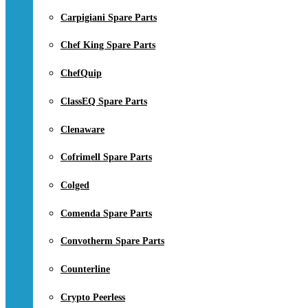
Carpigiani Spare Parts
Chef King Spare Parts
ChefQuip
ClassEQ Spare Parts
Clenaware
Cofrimell Spare Parts
Colged
Comenda Spare Parts
Convotherm Spare Parts
Counterline
Crypto Peerless