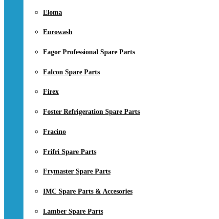
Eloma
Eurowash
Fagor Professional Spare Parts
Falcon Spare Parts
Firex
Foster Refrigeration Spare Parts
Fracino
Frifri Spare Parts
Frymaster Spare Parts
IMC Spare Parts & Accesories
Lamber Spare Parts