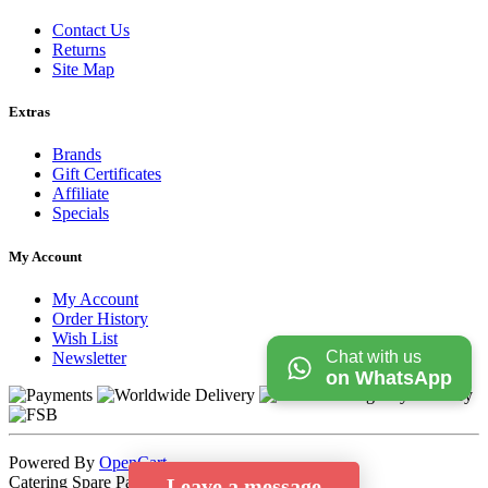
Contact Us
Returns
Site Map
Extras
Brands
Gift Certificates
Affiliate
Specials
My Account
My Account
Order History
Wish List
Chat with us
Newsletter
on WhatsApp
Powered By
OpenCart
Catering Spare Parts Store © 2026
Leave a message