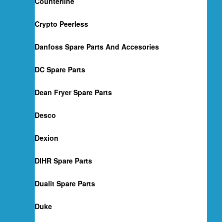
Counterline
Crypto Peerless
Danfoss Spare Parts And Accesories
DC Spare Parts
Dean Fryer Spare Parts
Desco
Dexion
DIHR Spare Parts
Dualit Spare Parts
Duke