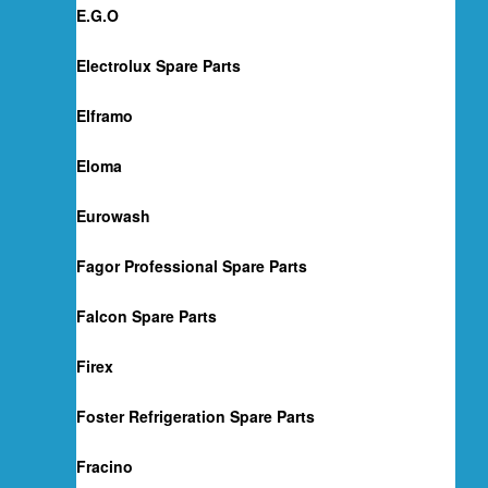
E.G.O
Electrolux Spare Parts
Elframo
Eloma
Eurowash
Fagor Professional Spare Parts
Falcon Spare Parts
Firex
Foster Refrigeration Spare Parts
Fracino