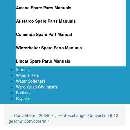
Amana Spare Parts Manuals
Aristarco Spare Parts Manuals
Comenda Spare Part Manual
Winterhalter Spare Parts Manuals
Lincat Spare Parts Manuals
Stands
Water Filters
Water Softeners
Ware Wash Chemicals
Baskets
Repairs
Convotherm, 2064001, Heat Exchanger Convection 6.10
geschw Convotherm 4