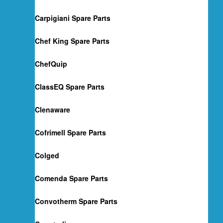
Carpigiani Spare Parts
Chef King Spare Parts
ChefQuip
ClassEQ Spare Parts
Clenaware
Cofrimell Spare Parts
Colged
Comenda Spare Parts
Convotherm Spare Parts