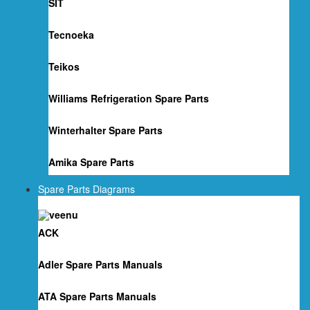
SIT
Tecnoeka
Teikos
Williams Refrigeration Spare Parts
Winterhalter Spare Parts
Amika Spare Parts
Spare Parts Diagrams
ACK
Adler Spare Parts Manuals
ATA Spare Parts Manuals