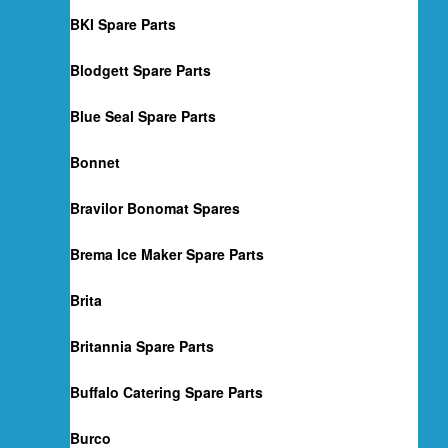
BKI Spare Parts
Blodgett Spare Parts
Blue Seal Spare Parts
Bonnet
Bravilor Bonomat Spares
Brema Ice Maker Spare Parts
Brita
Britannia Spare Parts
Buffalo Catering Spare Parts
Burco