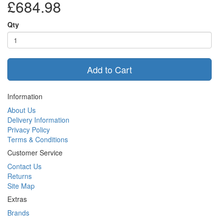
£684.98
Qty
Add to Cart
Information
About Us
Delivery Information
Privacy Policy
Terms & Conditions
Customer Service
Contact Us
Returns
Site Map
Extras
Brands