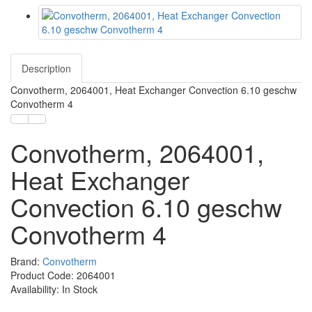
Description
Convotherm, 2064001, Heat Exchanger Convection 6.10 geschw
Convotherm 4
Convotherm, 2064001,
Heat Exchanger
Convection 6.10 geschw
Convotherm 4
Brand:
Convotherm
Product Code: 2064001
Availability: In Stock