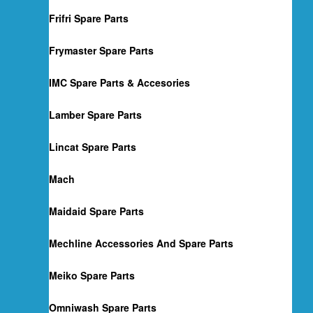
Frifri Spare Parts
Frymaster Spare Parts
IMC Spare Parts & Accesories
Lamber Spare Parts
Lincat Spare Parts
Mach
Maidaid Spare Parts
Mechline Accessories And Spare Parts
Meiko Spare Parts
Omniwash Spare Parts