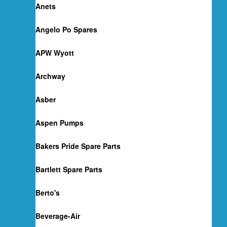
Anets
Angelo Po Spares
APW Wyott
Archway
Asber
Aspen Pumps
Bakers Pride Spare Parts
Bartlett Spare Parts
Berto's
Beverage-Air