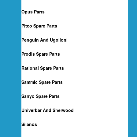
Opus Parts
Pitco Spare Parts
Penguin And Ugolloni
Prodis Spare Parts
Rational Spare Parts
Sammic Spare Parts
Sanyo Spare Parts
Univerbar And Sherwood
Silanos