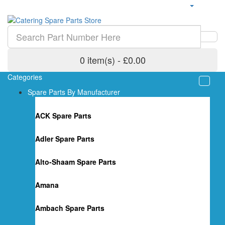
0 item(s) - £0.00
Categories
Spare Parts By Manufacturer
ACK Spare Parts
Adler Spare Parts
Alto-Shaam Spare Parts
Amana
Ambach Spare Parts