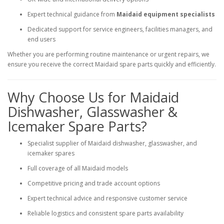
Expert technical guidance from
Maidaid equipment specialists
Dedicated support for service engineers, facilities managers, and
end users
Whether you are performing routine maintenance or urgent repairs, we
ensure you receive the correct Maidaid spare parts quickly and efficiently.
Why Choose Us for Maidaid
Dishwasher, Glasswasher &
Icemaker Spare Parts?
Specialist supplier of Maidaid dishwasher, glasswasher, and
icemaker spares
Full coverage of all Maidaid models
Competitive pricing and trade account options
Expert technical advice and responsive customer service
Reliable logistics and consistent spare parts availability