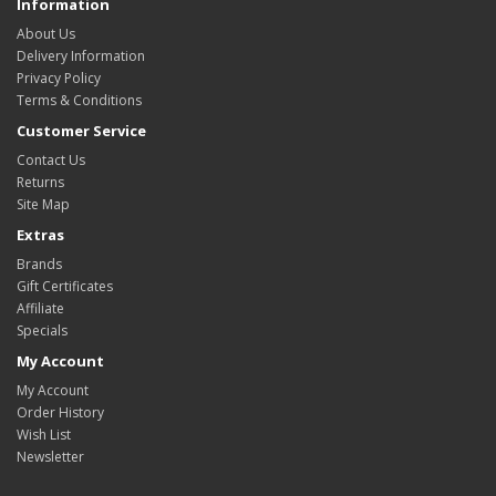
Information
About Us
Delivery Information
Privacy Policy
Terms & Conditions
Customer Service
Contact Us
Returns
Site Map
Extras
Brands
Gift Certificates
Affiliate
Specials
My Account
My Account
Order History
Wish List
Newsletter