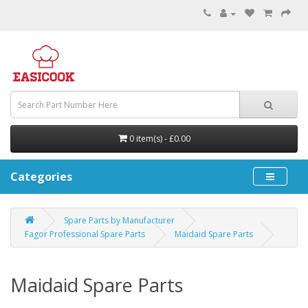
0 item(s) - £0.00
Categories
Spare Parts by Manufacturer
Fagor Professional Spare Parts
Maidaid Spare Parts
Maidaid Spare Parts