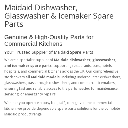
Maidaid Dishwasher,
Glasswasher & Icemaker Spare
Parts
Genuine & High-Quality Parts for
Commercial Kitchens
Your Trusted Supplier of Maidaid Spare Parts
We are a specialist supplier of
Maidaid dishwasher, glasswasher,
and icemaker spare parts
, supporting restaurants, bars, hotels,
hospitals, and commercial kitchens across the UK. Our comprehensive
stock covers
all Maidaid models
, including undercounter dishwashers,
glasswashers, passthrough dishwashers, and commercial icemakers,
ensuring fast and reliable access to the parts needed for maintenance,
servicing, or emergency repairs.
Whether you operate a busy bar, café, or high-volume commercial
kitchen, we provide dependable spare parts solutions for the complete
Maidaid product range.