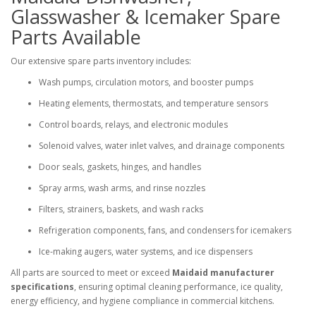
Glasswasher & Icemaker Spare
Parts Available
Our extensive spare parts inventory includes:
Wash pumps, circulation motors, and booster pumps
Heating elements, thermostats, and temperature sensors
Control boards, relays, and electronic modules
Solenoid valves, water inlet valves, and drainage components
Door seals, gaskets, hinges, and handles
Spray arms, wash arms, and rinse nozzles
Filters, strainers, baskets, and wash racks
Refrigeration components, fans, and condensers for icemakers
Ice-making augers, water systems, and ice dispensers
All parts are sourced to meet or exceed
Maidaid manufacturer
specifications
, ensuring optimal cleaning performance, ice quality,
energy efficiency, and hygiene compliance in commercial kitchens.