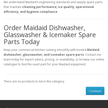
We understand Maidaid’s engineering standards and supply spare parts
that maintain
cleaning performance, ice quality, operational
efficiency, and hygiene compliance
.
Order Maidaid Dishwasher,
Glasswasher & Icemaker Spare
Parts Today
Keep your commercial kitchen running smoothly with trusted
Maidaid
dishwasher, glasswasher, and icemaker spare parts
. Contact our
team today for expert advice, pricing, or availability, or browse our online
catalogue to find the exact part for your Maidaid equipment.
There are no products to list in this category.
Continue