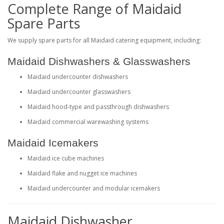
Complete Range of Maidaid
Spare Parts
We supply spare parts for all Maidaid catering equipment, including:
Maidaid Dishwashers & Glasswashers
Maidaid undercounter dishwashers
Maidaid undercounter glasswashers
Maidaid hood-type and passthrough dishwashers
Maidaid commercial warewashing systems
Maidaid Icemakers
Maidaid ice cube machines
Maidaid flake and nugget ice machines
Maidaid undercounter and modular icemakers
Maidaid Dishwasher,