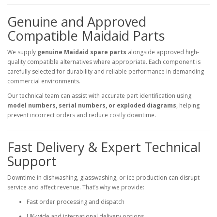
Genuine and Approved
Compatible Maidaid Parts
We supply
genuine Maidaid spare parts
alongside approved high-
quality compatible alternatives where appropriate. Each component is
carefully selected for durability and reliable performance in demanding
commercial environments.
Our technical team can assist with accurate part identification using
model numbers, serial numbers, or exploded diagrams
, helping
prevent incorrect orders and reduce costly downtime.
Fast Delivery & Expert Technical
Support
Downtime in dishwashing, glasswashing, or ice production can disrupt
service and affect revenue. That’s why we provide:
Fast order processing and dispatch
UK-wide and international delivery options