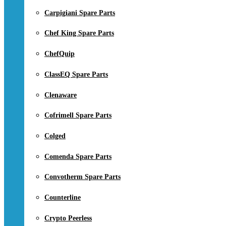
Carpigiani Spare Parts
Chef King Spare Parts
ChefQuip
ClassEQ Spare Parts
Clenaware
Cofrimell Spare Parts
Colged
Comenda Spare Parts
Convotherm Spare Parts
Counterline
Crypto Peerless