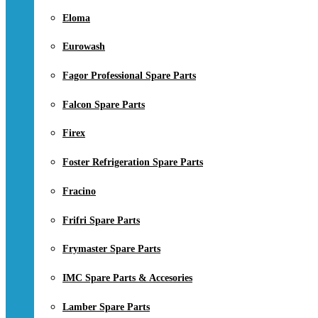
Eloma
Eurowash
Fagor Professional Spare Parts
Falcon Spare Parts
Firex
Foster Refrigeration Spare Parts
Fracino
Frifri Spare Parts
Frymaster Spare Parts
IMC Spare Parts & Accesories
Lamber Spare Parts