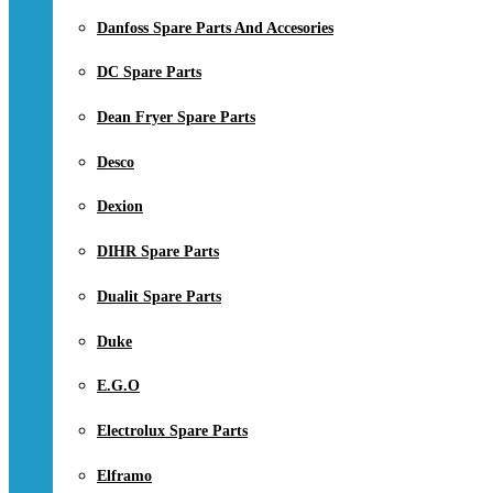
Danfoss Spare Parts And Accesories
DC Spare Parts
Dean Fryer Spare Parts
Desco
Dexion
DIHR Spare Parts
Dualit Spare Parts
Duke
E.G.O
Electrolux Spare Parts
Elframo