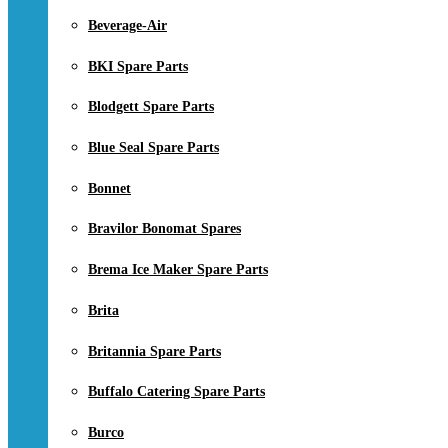
Beverage-Air
BKI Spare Parts
Blodgett Spare Parts
Blue Seal Spare Parts
Bonnet
Bravilor Bonomat Spares
Brema Ice Maker Spare Parts
Brita
Britannia Spare Parts
Buffalo Catering Spare Parts
Burco