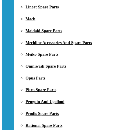
Lincat Spare Parts
Mach
Maidaid Spare Parts
Mechline Accessories And Spare Parts
Meiko Spare Parts
Omniwash Spare Parts
Opus Parts
Pitco Spare Parts
Penguin And Ugolloni
Prodis Spare Parts
Rational Spare Parts