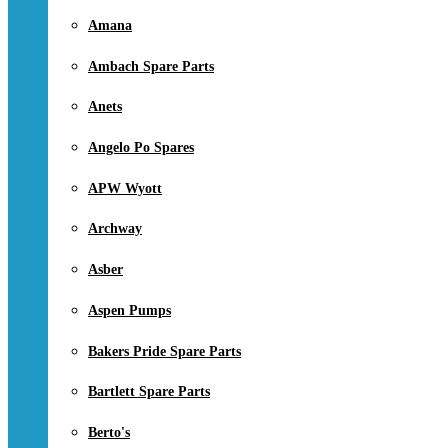
Amana
Ambach Spare Parts
Anets
Angelo Po Spares
APW Wyott
Archway
Asber
Aspen Pumps
Bakers Pride Spare Parts
Bartlett Spare Parts
Berto's