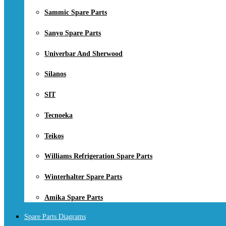
Sammic Spare Parts
Sanyo Spare Parts
Univerbar And Sherwood
Silanos
SIT
Tecnoeka
Teikos
Williams Refrigeration Spare Parts
Winterhalter Spare Parts
Amika Spare Parts
Spare Parts Diagrams