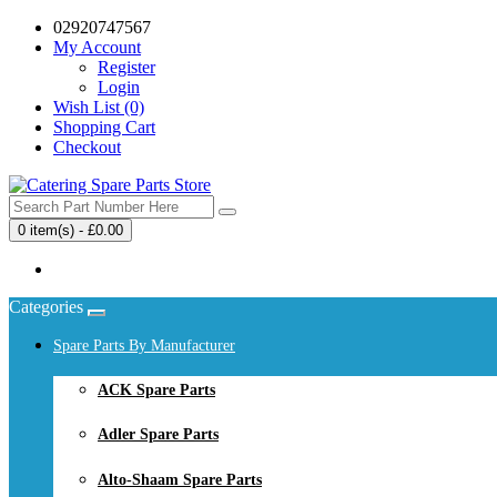
02920747567
My Account
Register
Login
Wish List (0)
Shopping Cart
Checkout
0 item(s) - £0.00
Your shopping cart is empty!
Categories
Spare Parts By Manufacturer
ACK Spare Parts
Adler Spare Parts
Alto-Shaam Spare Parts