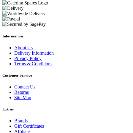
Information
About Us
Delivery Information
Privacy Policy
Terms & Conditions
Customer Service
Contact Us
Returns
Site Map
Extras
Brands
Gift Certificates
Affiliate