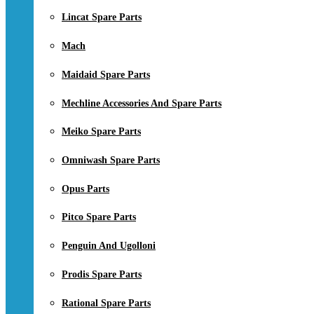
Lincat Spare Parts
Mach
Maidaid Spare Parts
Mechline Accessories And Spare Parts
Meiko Spare Parts
Omniwash Spare Parts
Opus Parts
Pitco Spare Parts
Penguin And Ugolloni
Prodis Spare Parts
Rational Spare Parts