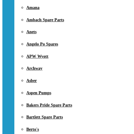
Amana
Ambach Spare Parts
Anets
Angelo Po Spares
APW Wyott
Archway
Asber
Aspen Pumps
Bakers Pride Spare Parts
Bartlett Spare Parts
Berto's