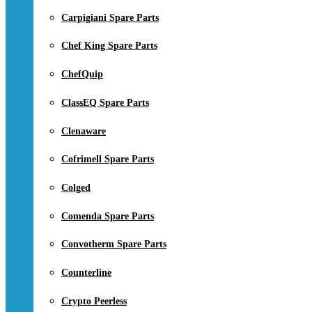
Carpigiani Spare Parts
Chef King Spare Parts
ChefQuip
ClassEQ Spare Parts
Clenaware
Cofrimell Spare Parts
Colged
Comenda Spare Parts
Convotherm Spare Parts
Counterline
Crypto Peerless