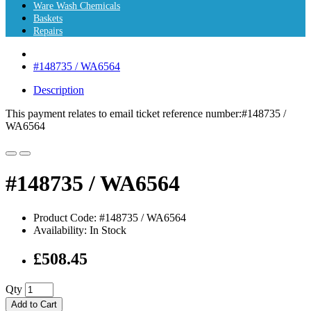
Ware Wash Chemicals
Baskets
Repairs
#148735 / WA6564
Description
This payment relates to email ticket reference number:#148735 /
WA6564
#148735 / WA6564
Product Code: #148735 / WA6564
Availability: In Stock
£508.45
Qty
Add to Cart