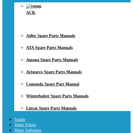
ACK
Adler Spare Parts Manuals
ATA Spare Parts Manuals
Amana Spare Parts Manuals
Aristarco Spare Parts Manuals
Comenda Spare Part Manual
Winterhalter Spare Parts Manuals
Lincat Spare Parts Manuals
Stands
Water Filters
Water Softeners