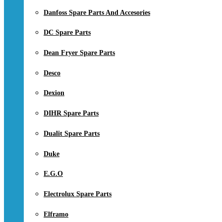
Danfoss Spare Parts And Accesories
DC Spare Parts
Dean Fryer Spare Parts
Desco
Dexion
DIHR Spare Parts
Dualit Spare Parts
Duke
E.G.O
Electrolux Spare Parts
Elframo