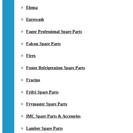
Eloma
Eurowash
Fagor Professional Spare Parts
Falcon Spare Parts
Firex
Foster Refrigeration Spare Parts
Fracino
Frifri Spare Parts
Frymaster Spare Parts
IMC Spare Parts & Accesories
Lamber Spare Parts