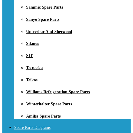
Sammic Spare Parts
Sanyo Spare Parts
Univerbar And Sherwood
Silanos
SIT
Tecnoeka
Teikos
Williams Refrigeration Spare Parts
Winterhalter Spare Parts
Amika Spare Parts
Spare Parts Diagrams