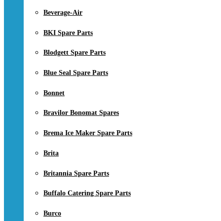
Beverage-Air
BKI Spare Parts
Blodgett Spare Parts
Blue Seal Spare Parts
Bonnet
Bravilor Bonomat Spares
Brema Ice Maker Spare Parts
Brita
Britannia Spare Parts
Buffalo Catering Spare Parts
Burco