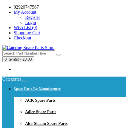
02920747567
My Account
Register
Login
Wish List (0)
Shopping Cart
Checkout
0 item(s) - £0.00
Your shopping cart is empty!
Categories
Spare Parts By Manufacturer
ACK Spare Parts
Adler Spare Parts
Alto-Shaam Spare Parts