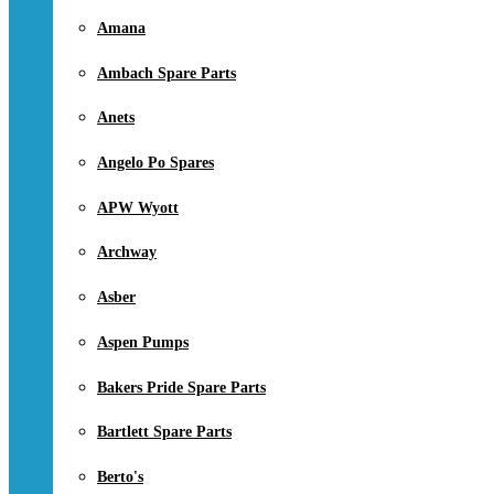
Amana
Ambach Spare Parts
Anets
Angelo Po Spares
APW Wyott
Archway
Asber
Aspen Pumps
Bakers Pride Spare Parts
Bartlett Spare Parts
Berto's