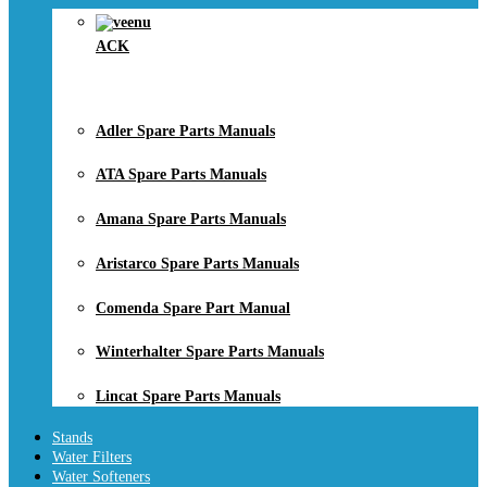
ACK
Adler Spare Parts Manuals
ATA Spare Parts Manuals
Amana Spare Parts Manuals
Aristarco Spare Parts Manuals
Comenda Spare Part Manual
Winterhalter Spare Parts Manuals
Lincat Spare Parts Manuals
Stands
Water Filters
Water Softeners