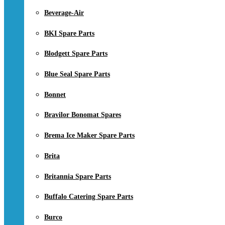
Beverage-Air
BKI Spare Parts
Blodgett Spare Parts
Blue Seal Spare Parts
Bonnet
Bravilor Bonomat Spares
Brema Ice Maker Spare Parts
Brita
Britannia Spare Parts
Buffalo Catering Spare Parts
Burco