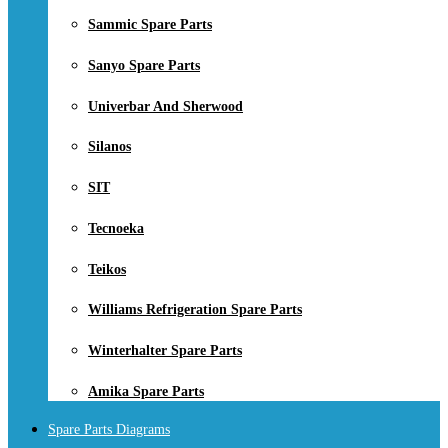
Sammic Spare Parts
Sanyo Spare Parts
Univerbar And Sherwood
Silanos
SIT
Tecnoeka
Teikos
Williams Refrigeration Spare Parts
Winterhalter Spare Parts
Amika Spare Parts
Spare Parts Diagrams