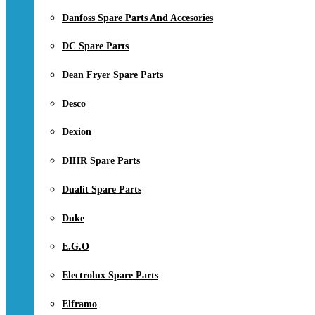
Danfoss Spare Parts And Accesories
DC Spare Parts
Dean Fryer Spare Parts
Desco
Dexion
DIHR Spare Parts
Dualit Spare Parts
Duke
E.G.O
Electrolux Spare Parts
Elframo