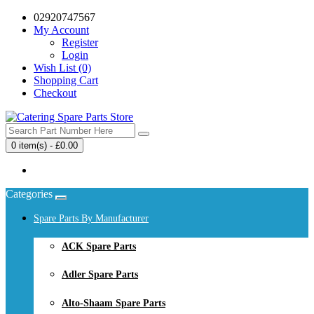
02920747567
My Account
Register
Login
Wish List (0)
Shopping Cart
Checkout
0 item(s) - £0.00
Your shopping cart is empty!
Categories
Spare Parts By Manufacturer
ACK Spare Parts
Adler Spare Parts
Alto-Shaam Spare Parts