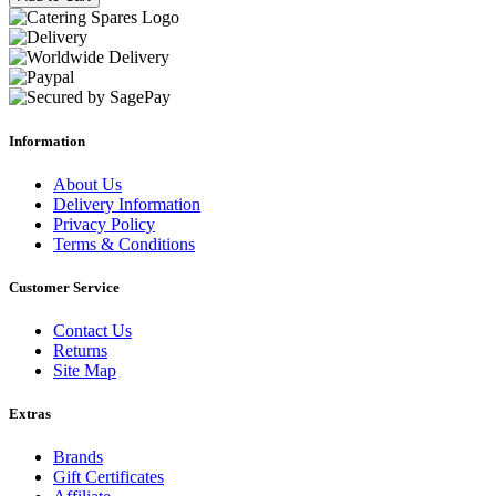
Information
About Us
Delivery Information
Privacy Policy
Terms & Conditions
Customer Service
Contact Us
Returns
Site Map
Extras
Brands
Gift Certificates