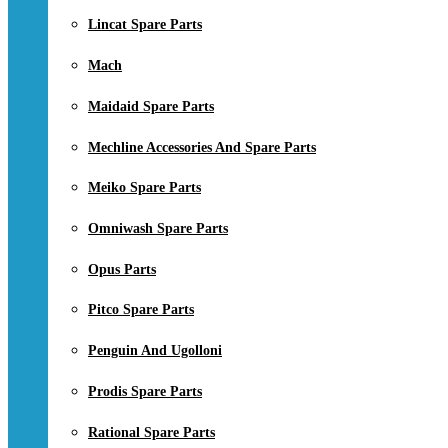
Lincat Spare Parts
Mach
Maidaid Spare Parts
Mechline Accessories And Spare Parts
Meiko Spare Parts
Omniwash Spare Parts
Opus Parts
Pitco Spare Parts
Penguin And Ugolloni
Prodis Spare Parts
Rational Spare Parts