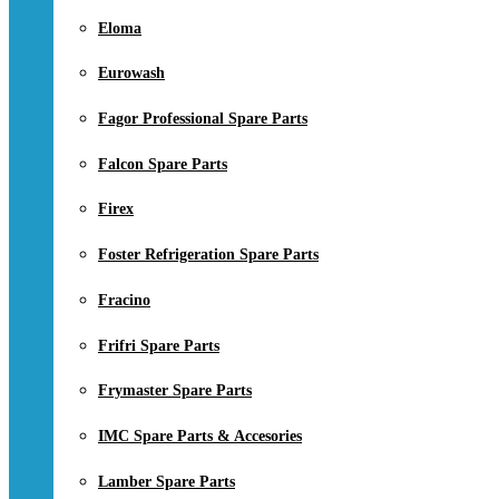
Eloma
Eurowash
Fagor Professional Spare Parts
Falcon Spare Parts
Firex
Foster Refrigeration Spare Parts
Fracino
Frifri Spare Parts
Frymaster Spare Parts
IMC Spare Parts & Accesories
Lamber Spare Parts