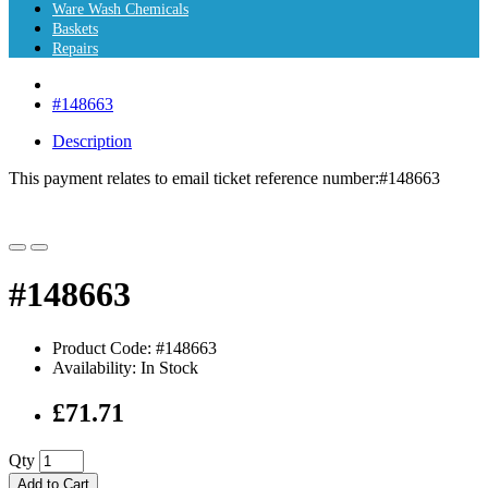
Ware Wash Chemicals
Baskets
Repairs
#148663
Description
This payment relates to email ticket reference number:
#148663
#148663
Product Code: #148663
Availability: In Stock
£71.71
Qty
Add to Cart