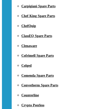
Carpigiani Spare Parts
Chef King Spare Parts
ChefQuip
ClassEQ Spare Parts
Clenaware
Cofrimell Spare Parts
Colged
Comenda Spare Parts
Convotherm Spare Parts
Counterline
Crypto Peerless