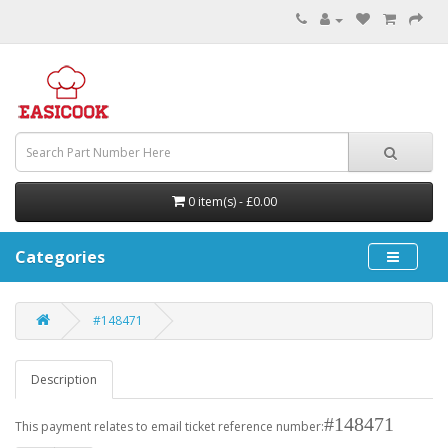
0 item(s) - £0.00
Categories
#148471
Description
#148471
This payment relates to email ticket reference number: