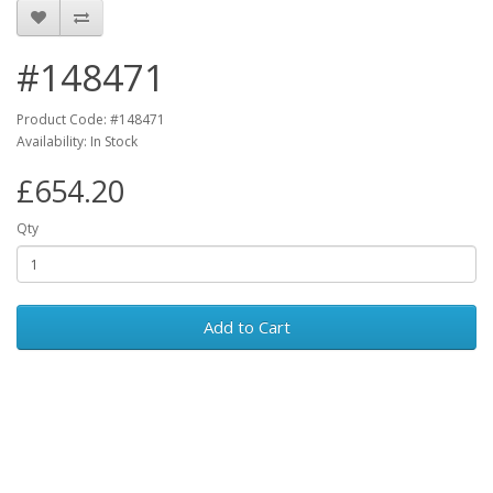
#148471
Product Code: #148471
Availability: In Stock
£654.20
Qty
Add to Cart