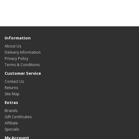
Information
About Us
Delivery Information
Privacy Policy
Terms & Conditions
Customer Service
Contact Us
Returns
Site Map
Extras
Brands
Gift Certificates
Affiliate
Specials
My Account