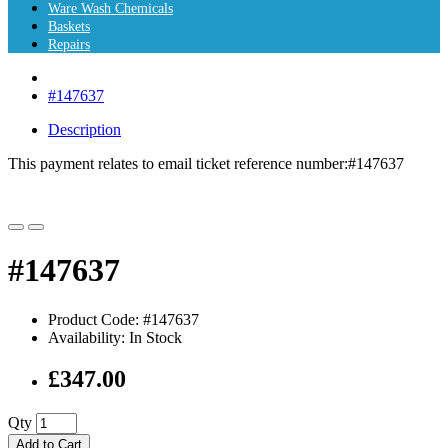
Ware Wash Chemicals
Baskets
Repairs
#147637
Description
This payment relates to email ticket reference number:
#147637
#147637
Product Code: #147637
Availability: In Stock
£347.00
Qty
Add to Cart