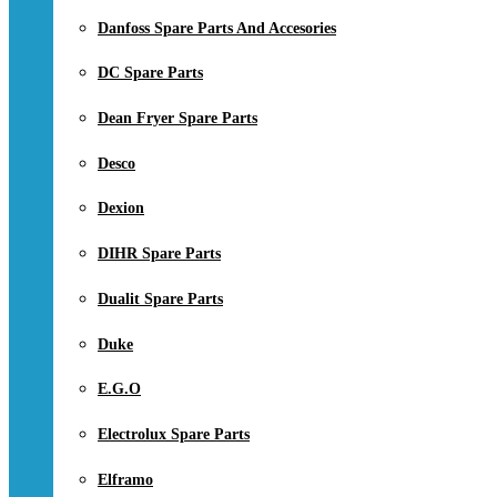
Danfoss Spare Parts And Accesories
DC Spare Parts
Dean Fryer Spare Parts
Desco
Dexion
DIHR Spare Parts
Dualit Spare Parts
Duke
E.G.O
Electrolux Spare Parts
Elframo