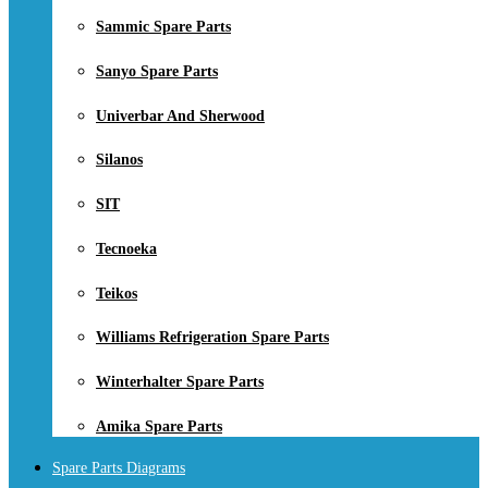
Sammic Spare Parts
Sanyo Spare Parts
Univerbar And Sherwood
Silanos
SIT
Tecnoeka
Teikos
Williams Refrigeration Spare Parts
Winterhalter Spare Parts
Amika Spare Parts
Spare Parts Diagrams