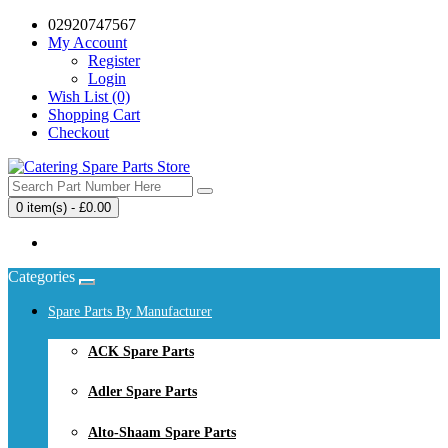
02920747567
My Account
Register
Login
Wish List (0)
Shopping Cart
Checkout
0 item(s) - £0.00
Your shopping cart is empty!
Categories
Spare Parts By Manufacturer
ACK Spare Parts
Adler Spare Parts
Alto-Shaam Spare Parts