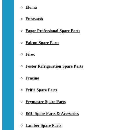
Eloma
Eurowash
Fagor Professional Spare Parts
Falcon Spare Parts
Firex
Foster Refrigeration Spare Parts
Fracino
Frifri Spare Parts
Frymaster Spare Parts
IMC Spare Parts & Accesories
Lamber Spare Parts