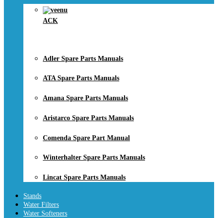
ACK
Adler Spare Parts Manuals
ATA Spare Parts Manuals
Amana Spare Parts Manuals
Aristarco Spare Parts Manuals
Comenda Spare Part Manual
Winterhalter Spare Parts Manuals
Lincat Spare Parts Manuals
Stands
Water Filters
Water Softeners