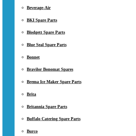
Beverage-Air
BKI Spare Parts
Blodgett Spare Parts
Blue Seal Spare Parts
Bonnet
Bravilor Bonomat Spares
Brema Ice Maker Spare Parts
Brita
Britannia Spare Parts
Buffalo Catering Spare Parts
Burco