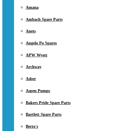
Amana
Ambach Spare Parts
Anets
Angelo Po Spares
APW Wyott
Archway
Asber
Aspen Pumps
Bakers Pride Spare Parts
Bartlett Spare Parts
Berto's