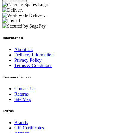
Information
About Us
Delivery Information
Privacy Policy
Terms & Conditions
Customer Service
Contact Us
Returns
Site Map
Extras
Brands
Gift Certificates