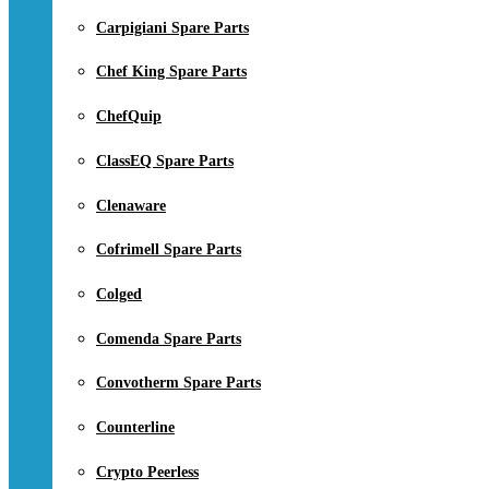
Carpigiani Spare Parts
Chef King Spare Parts
ChefQuip
ClassEQ Spare Parts
Clenaware
Cofrimell Spare Parts
Colged
Comenda Spare Parts
Convotherm Spare Parts
Counterline
Crypto Peerless