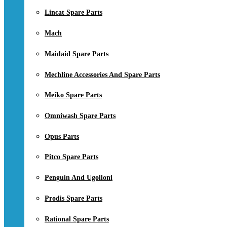
Lincat Spare Parts
Mach
Maidaid Spare Parts
Mechline Accessories And Spare Parts
Meiko Spare Parts
Omniwash Spare Parts
Opus Parts
Pitco Spare Parts
Penguin And Ugolloni
Prodis Spare Parts
Rational Spare Parts