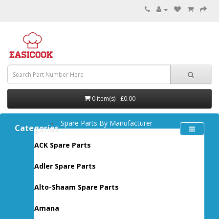
0 item(s) - £0.00
Spare Parts By Manufacturer
Categories
ACK Spare Parts
Adler Spare Parts
Alto-Shaam Spare Parts
Amana