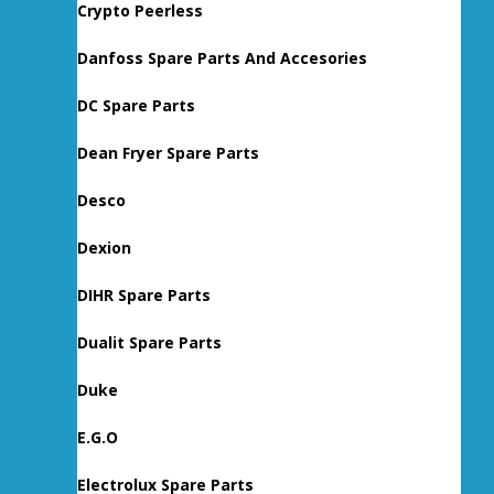
Crypto Peerless
Danfoss Spare Parts And Accesories
DC Spare Parts
Dean Fryer Spare Parts
Desco
Dexion
DIHR Spare Parts
Dualit Spare Parts
Duke
E.G.O
Electrolux Spare Parts