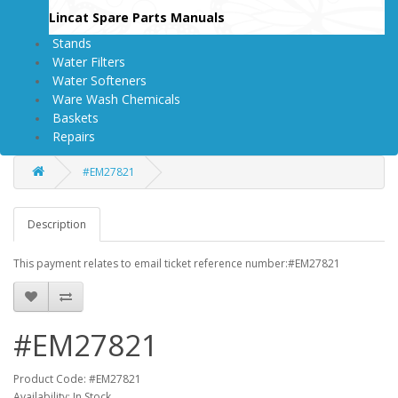
Lincat Spare Parts Manuals
Stands
Water Filters
Water Softeners
Ware Wash Chemicals
Baskets
Repairs
#EM27821
Description
This payment relates to email ticket reference number:#EM27821
#EM27821
Product Code: #EM27821
Availability: In Stock