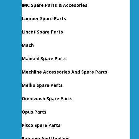
IMC Spare Parts & Accesories
Lamber Spare Parts
Lincat Spare Parts
Mach
Maidaid Spare Parts
Mechline Accessories And Spare Parts
Meiko Spare Parts
Omniwash Spare Parts
Opus Parts
Pitco Spare Parts
Penguin And Ugolloni