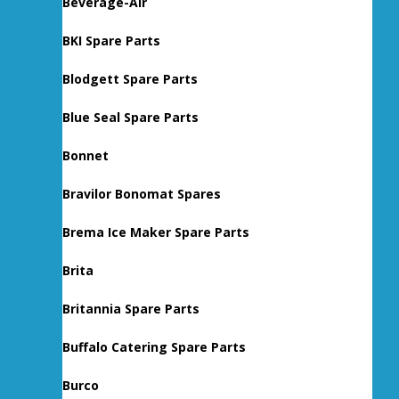
Beverage-Air
BKI Spare Parts
Blodgett Spare Parts
Blue Seal Spare Parts
Bonnet
Bravilor Bonomat Spares
Brema Ice Maker Spare Parts
Brita
Britannia Spare Parts
Buffalo Catering Spare Parts
Burco