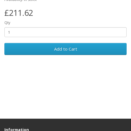
£211.62
Qty
Add to Cart
Information