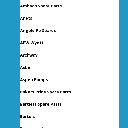
Ambach Spare Parts
Anets
Angelo Po Spares
APW Wyott
Archway
Asber
Aspen Pumps
Bakers Pride Spare Parts
Bartlett Spare Parts
Berto's