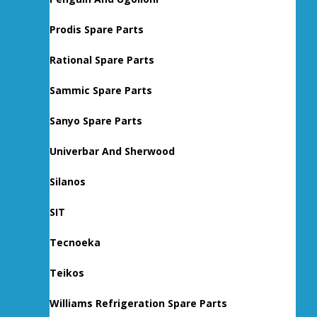
Prodis Spare Parts
Rational Spare Parts
Sammic Spare Parts
Sanyo Spare Parts
Univerbar And Sherwood
Silanos
SIT
Tecnoeka
Teikos
Williams Refrigeration Spare Parts