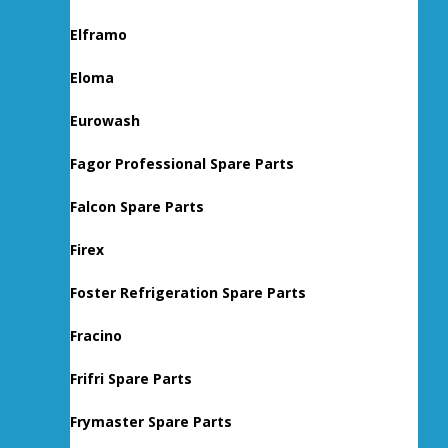
Elframo
Eloma
Eurowash
Fagor Professional Spare Parts
Falcon Spare Parts
Firex
Foster Refrigeration Spare Parts
Fracino
Frifri Spare Parts
Frymaster Spare Parts