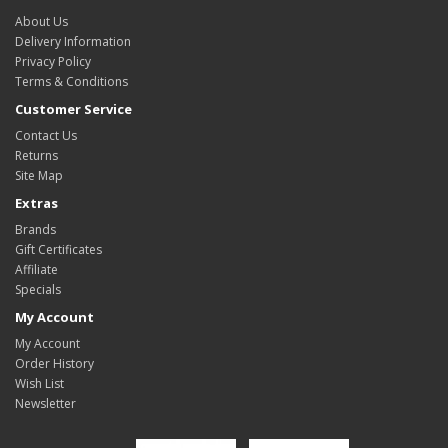
About Us
Delivery Information
Privacy Policy
Terms & Conditions
Customer Service
Contact Us
Returns
Site Map
Extras
Brands
Gift Certificates
Affiliate
Specials
My Account
My Account
Order History
Wish List
Newsletter