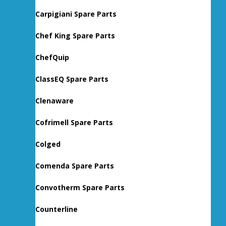
Carpigiani Spare Parts
Chef King Spare Parts
ChefQuip
ClassEQ Spare Parts
Clenaware
Cofrimell Spare Parts
Colged
Comenda Spare Parts
Convotherm Spare Parts
Counterline