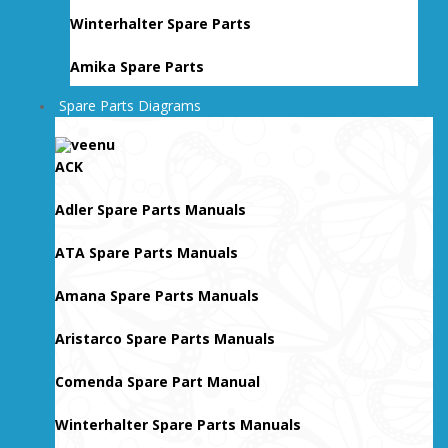
Winterhalter Spare Parts
Amika Spare Parts
Spare Parts Diagrams
ACK
Adler Spare Parts Manuals
ATA Spare Parts Manuals
Amana Spare Parts Manuals
Aristarco Spare Parts Manuals
Comenda Spare Part Manual
Winterhalter Spare Parts Manuals