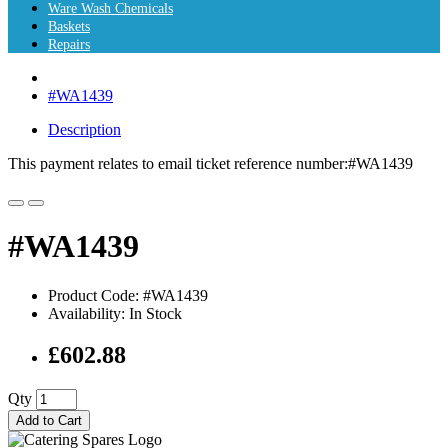
Ware Wash Chemicals
Baskets
Repairs
#WA1439
Description
This payment relates to email ticket reference number:#WA1439
#WA1439
Product Code: #WA1439
Availability: In Stock
£602.88
Qty
Add to Cart