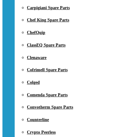
Carpigiani Spare Parts
Chef King Spare Parts
ChefQuip
ClassEQ Spare Parts
Clenaware
Cofrimell Spare Parts
Colged
Comenda Spare Parts
Convotherm Spare Parts
Counterline
Crypto Peerless