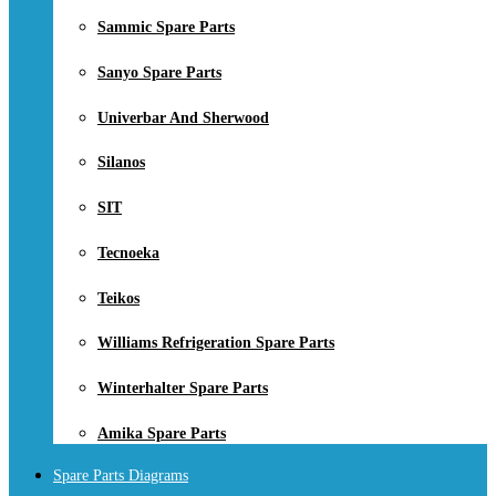
Sammic Spare Parts
Sanyo Spare Parts
Univerbar And Sherwood
Silanos
SIT
Tecnoeka
Teikos
Williams Refrigeration Spare Parts
Winterhalter Spare Parts
Amika Spare Parts
Spare Parts Diagrams