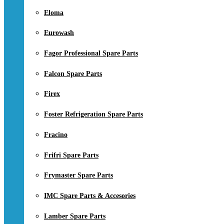
Eloma
Eurowash
Fagor Professional Spare Parts
Falcon Spare Parts
Firex
Foster Refrigeration Spare Parts
Fracino
Frifri Spare Parts
Frymaster Spare Parts
IMC Spare Parts & Accesories
Lamber Spare Parts