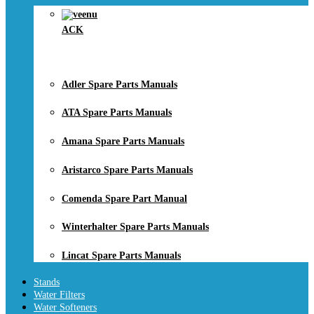
ACK
Adler Spare Parts Manuals
ATA Spare Parts Manuals
Amana Spare Parts Manuals
Aristarco Spare Parts Manuals
Comenda Spare Part Manual
Winterhalter Spare Parts Manuals
Lincat Spare Parts Manuals
Stands
Water Filters
Water Softeners