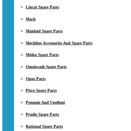
Lincat Spare Parts
Mach
Maidaid Spare Parts
Mechline Accessories And Spare Parts
Meiko Spare Parts
Omniwash Spare Parts
Opus Parts
Pitco Spare Parts
Penguin And Ugolloni
Prodis Spare Parts
Rational Spare Parts