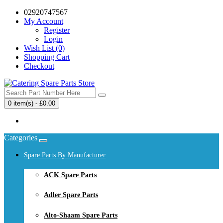
02920747567
My Account
Register
Login
Wish List (0)
Shopping Cart
Checkout
0 item(s) - £0.00
Your shopping cart is empty!
Categories
Spare Parts By Manufacturer
ACK Spare Parts
Adler Spare Parts
Alto-Shaam Spare Parts