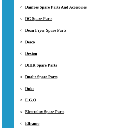
Danfoss Spare Parts And Accesories
DC Spare Parts
Dean Fryer Spare Parts
Desco
Dexion
DIHR Spare Parts
Dualit Spare Parts
Duke
E.G.O
Electrolux Spare Parts
Elframo