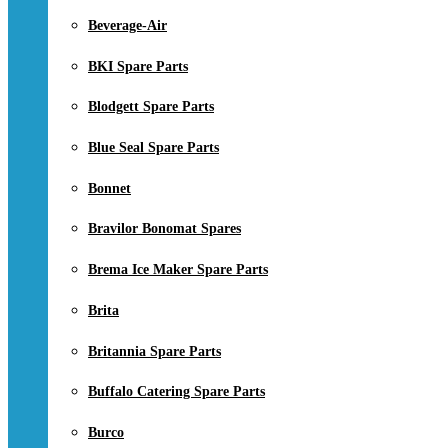
Beverage-Air
BKI Spare Parts
Blodgett Spare Parts
Blue Seal Spare Parts
Bonnet
Bravilor Bonomat Spares
Brema Ice Maker Spare Parts
Brita
Britannia Spare Parts
Buffalo Catering Spare Parts
Burco