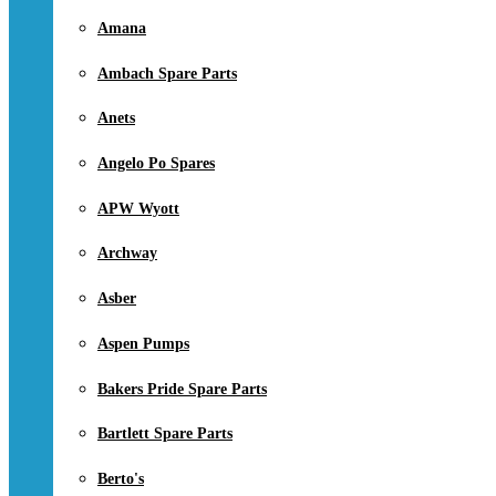
Amana
Ambach Spare Parts
Anets
Angelo Po Spares
APW Wyott
Archway
Asber
Aspen Pumps
Bakers Pride Spare Parts
Bartlett Spare Parts
Berto's