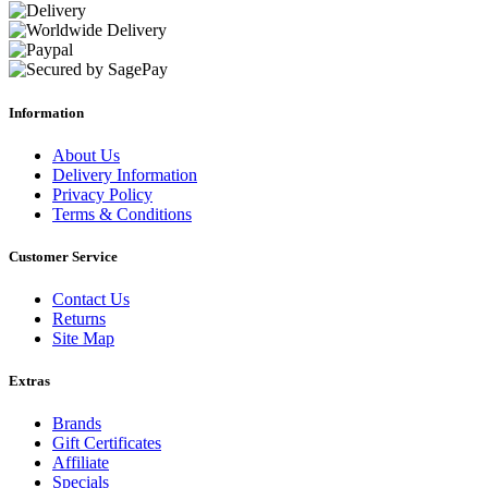
Information
About Us
Delivery Information
Privacy Policy
Terms & Conditions
Customer Service
Contact Us
Returns
Site Map
Extras
Brands
Gift Certificates
Affiliate
Specials