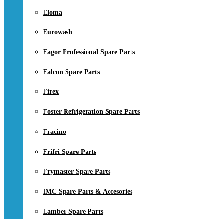
Eloma
Eurowash
Fagor Professional Spare Parts
Falcon Spare Parts
Firex
Foster Refrigeration Spare Parts
Fracino
Frifri Spare Parts
Frymaster Spare Parts
IMC Spare Parts & Accesories
Lamber Spare Parts