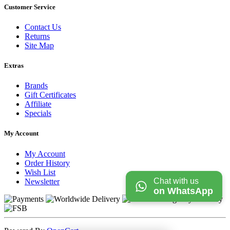
Customer Service
Contact Us
Returns
Site Map
Extras
Brands
Gift Certificates
Affiliate
Specials
My Account
My Account
Order History
Wish List
Chat with us
Newsletter
on WhatsApp