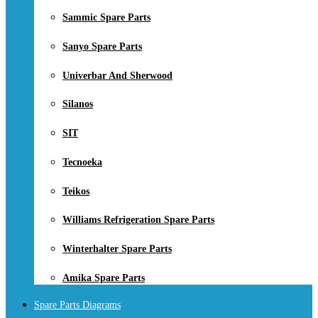
Sammic Spare Parts
Sanyo Spare Parts
Univerbar And Sherwood
Silanos
SIT
Tecnoeka
Teikos
Williams Refrigeration Spare Parts
Winterhalter Spare Parts
Amika Spare Parts
Spare Parts Diagrams