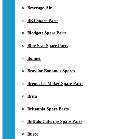
Beverage-Air
BKI Spare Parts
Blodgett Spare Parts
Blue Seal Spare Parts
Bonnet
Bravilor Bonomat Spares
Brema Ice Maker Spare Parts
Brita
Britannia Spare Parts
Buffalo Catering Spare Parts
Burco