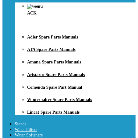
ACK
Adler Spare Parts Manuals
ATA Spare Parts Manuals
Amana Spare Parts Manuals
Aristarco Spare Parts Manuals
Comenda Spare Part Manual
Winterhalter Spare Parts Manuals
Lincat Spare Parts Manuals
Stands
Water Filters
Water Softeners