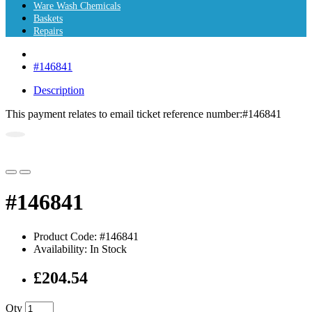
Ware Wash Chemicals
Baskets
Repairs
#146841
Description
This payment relates to email ticket reference number:
#146841
#146841
Product Code: #146841
Availability: In Stock
£204.54
Qty