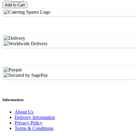
Add to Cart
Information
About Us
Delivery Information
Privacy Policy
Terms & Conditions