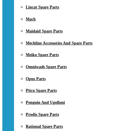
Lincat Spare Parts
Mach
Maidaid Spare Parts
Mechline Accessories And Spare Parts
Meiko Spare Parts
Omniwash Spare Parts
Opus Parts
Pitco Spare Parts
Penguin And Ugolloni
Prodis Spare Parts
Rational Spare Parts