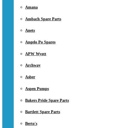
Amana
Ambach Spare Parts
Anets
Angelo Po Spares
APW Wyott
Archway
Asber
Aspen Pumps
Bakers Pride Spare Parts
Bartlett Spare Parts
Berto's