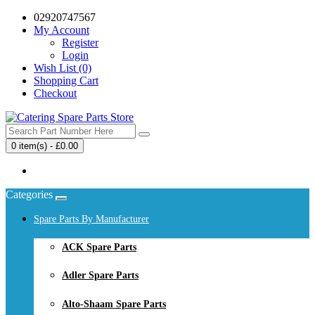
02920747567
My Account
Register
Login
Wish List (0)
Shopping Cart
Checkout
0 item(s) - £0.00
Your shopping cart is empty!
Categories
Spare Parts By Manufacturer
ACK Spare Parts
Adler Spare Parts
Alto-Shaam Spare Parts