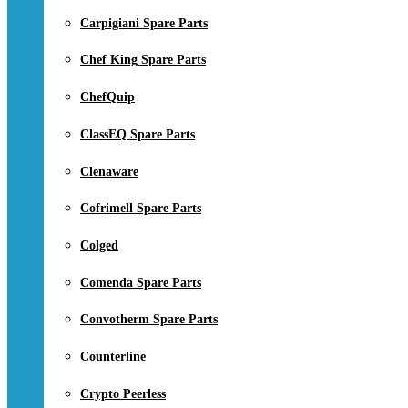
Carpigiani Spare Parts
Chef King Spare Parts
ChefQuip
ClassEQ Spare Parts
Clenaware
Cofrimell Spare Parts
Colged
Comenda Spare Parts
Convotherm Spare Parts
Counterline
Crypto Peerless