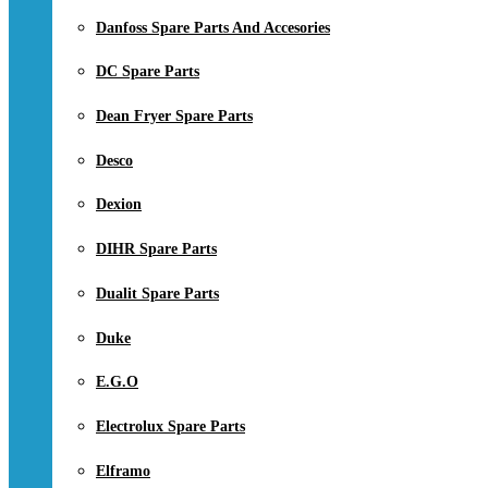
Danfoss Spare Parts And Accesories
DC Spare Parts
Dean Fryer Spare Parts
Desco
Dexion
DIHR Spare Parts
Dualit Spare Parts
Duke
E.G.O
Electrolux Spare Parts
Elframo