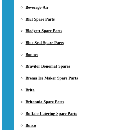
Beverage-Air
BKI Spare Parts
Blodgett Spare Parts
Blue Seal Spare Parts
Bonnet
Bravilor Bonomat Spares
Brema Ice Maker Spare Parts
Brita
Britannia Spare Parts
Buffalo Catering Spare Parts
Burco