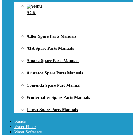
ACK
Adler Spare Parts Manuals
ATA Spare Parts Manuals
Amana Spare Parts Manuals
Aristarco Spare Parts Manuals
Comenda Spare Part Manual
Winterhalter Spare Parts Manuals
Lincat Spare Parts Manuals
Stands
Water Filters
Water Softeners