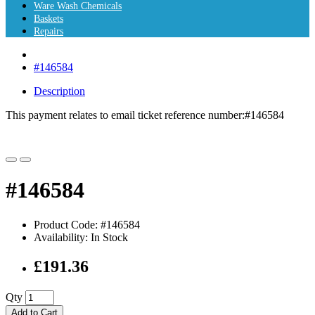
Ware Wash Chemicals
Baskets
Repairs
#146584
Description
This payment relates to email ticket reference number:
#146584
#146584
Product Code: #146584
Availability: In Stock
£191.36
Qty
Add to Cart