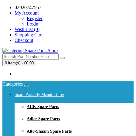
02920747567
My Account
Register
Login
Wish List (0)
Shopping Cart
Checkout
0 item(s) - £0.00
Your shopping cart is empty!
Categories
Spare Parts By Manufacturer
ACK Spare Parts
Adler Spare Parts
Alto-Shaam Spare Parts