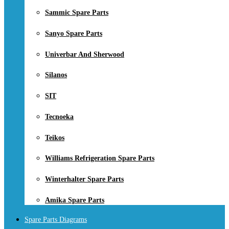
Sammic Spare Parts
Sanyo Spare Parts
Univerbar And Sherwood
Silanos
SIT
Tecnoeka
Teikos
Williams Refrigeration Spare Parts
Winterhalter Spare Parts
Amika Spare Parts
Spare Parts Diagrams