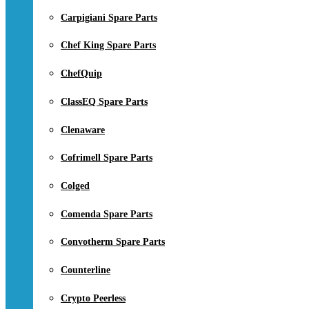
Carpigiani Spare Parts
Chef King Spare Parts
ChefQuip
ClassEQ Spare Parts
Clenaware
Cofrimell Spare Parts
Colged
Comenda Spare Parts
Convotherm Spare Parts
Counterline
Crypto Peerless