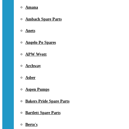
Amana
Ambach Spare Parts
Anets
Angelo Po Spares
APW Wyott
Archway
Asber
Aspen Pumps
Bakers Pride Spare Parts
Bartlett Spare Parts
Berto's