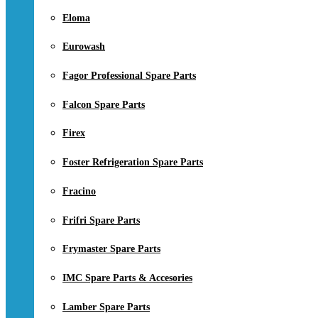
Eloma
Eurowash
Fagor Professional Spare Parts
Falcon Spare Parts
Firex
Foster Refrigeration Spare Parts
Fracino
Frifri Spare Parts
Frymaster Spare Parts
IMC Spare Parts & Accesories
Lamber Spare Parts