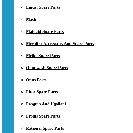
Lincat Spare Parts
Mach
Maidaid Spare Parts
Mechline Accessories And Spare Parts
Meiko Spare Parts
Omniwash Spare Parts
Opus Parts
Pitco Spare Parts
Penguin And Ugolloni
Prodis Spare Parts
Rational Spare Parts