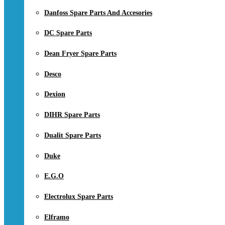
Danfoss Spare Parts And Accesories
DC Spare Parts
Dean Fryer Spare Parts
Desco
Dexion
DIHR Spare Parts
Dualit Spare Parts
Duke
E.G.O
Electrolux Spare Parts
Elframo