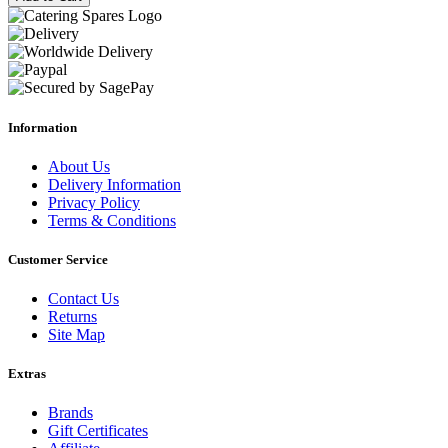
Information
About Us
Delivery Information
Privacy Policy
Terms & Conditions
Customer Service
Contact Us
Returns
Site Map
Extras
Brands
Gift Certificates