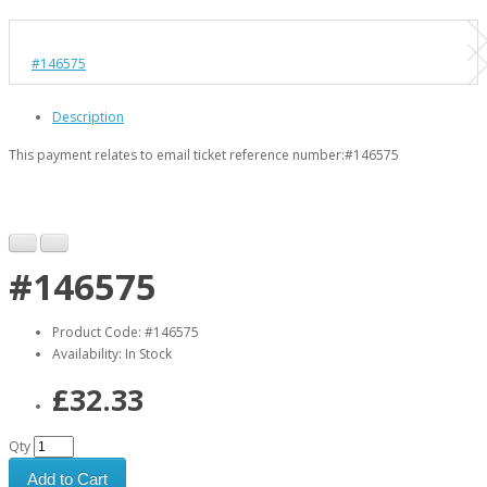
#146575
Description
This payment relates to email ticket reference number:
#146575
#146575
Product Code: #146575
Availability: In Stock
£32.33
Qty
Add to Cart