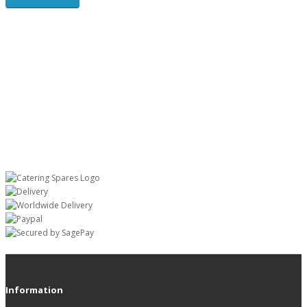
Information