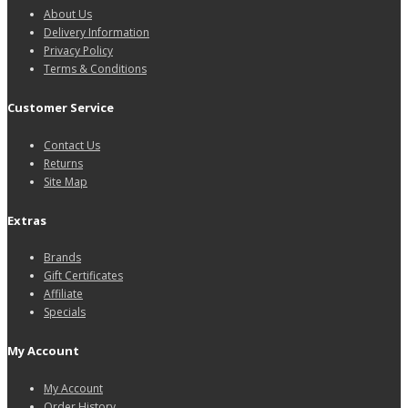
About Us
Delivery Information
Privacy Policy
Terms & Conditions
Customer Service
Contact Us
Returns
Site Map
Extras
Brands
Gift Certificates
Affiliate
Specials
My Account
My Account
Order History