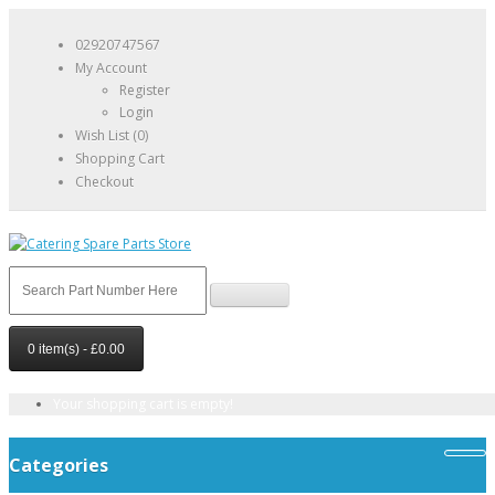
02920747567
My Account
Register
Login
Wish List (0)
Shopping Cart
Checkout
0 item(s) - £0.00
Your shopping cart is empty!
Categories