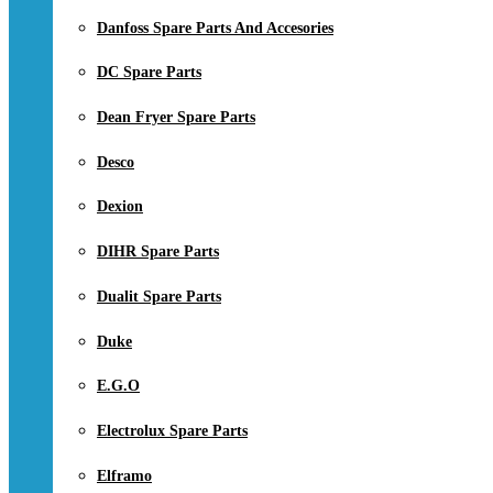
Danfoss Spare Parts And Accesories
DC Spare Parts
Dean Fryer Spare Parts
Desco
Dexion
DIHR Spare Parts
Dualit Spare Parts
Duke
E.G.O
Electrolux Spare Parts
Elframo