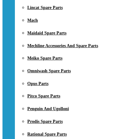
Lincat Spare Parts
Mach
Maidaid Spare Parts
Mechline Accessories And Spare Parts
Meiko Spare Parts
Omniwash Spare Parts
Opus Parts
Pitco Spare Parts
Penguin And Ugolloni
Prodis Spare Parts
Rational Spare Parts