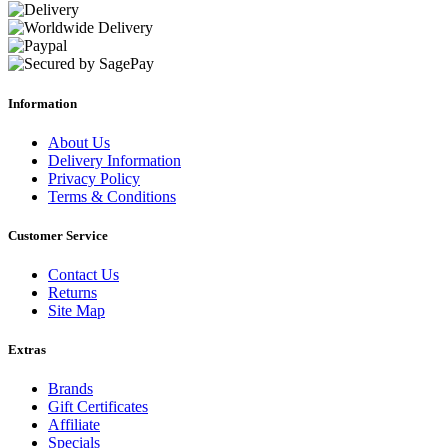
Information
About Us
Delivery Information
Privacy Policy
Terms & Conditions
Customer Service
Contact Us
Returns
Site Map
Extras
Brands
Gift Certificates
Affiliate
Specials