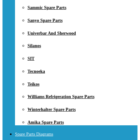
Sammic Spare Parts
Sanyo Spare Parts
Univerbar And Sherwood
Silanos
SIT
Tecnoeka
Teikos
Williams Refrigeration Spare Parts
Winterhalter Spare Parts
Amika Spare Parts
Spare Parts Diagrams