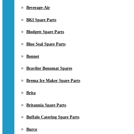
Beverage-Air
BKI Spare Parts
Blodgett Spare Parts
Blue Seal Spare Parts
Bonnet
Bravilor Bonomat Spares
Brema Ice Maker Spare Parts
Brita
Britannia Spare Parts
Buffalo Catering Spare Parts
Burco