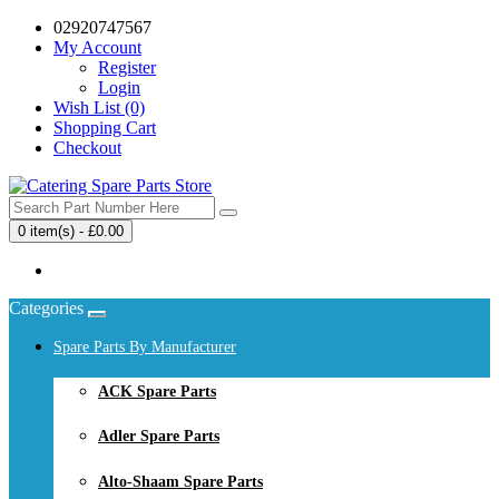
02920747567
My Account
Register
Login
Wish List (0)
Shopping Cart
Checkout
0 item(s) - £0.00
Your shopping cart is empty!
Categories
Spare Parts By Manufacturer
ACK Spare Parts
Adler Spare Parts
Alto-Shaam Spare Parts