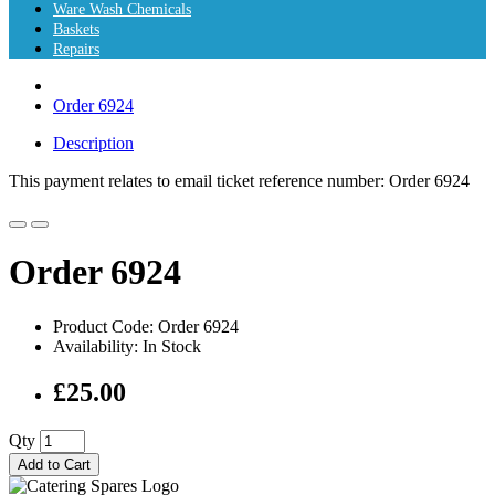
Ware Wash Chemicals
Baskets
Repairs
Order 6924
Description
This payment relates to email ticket reference number: Order 6924
Order 6924
Product Code: Order 6924
Availability: In Stock
£25.00
Qty
Add to Cart