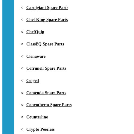
Carpigiani Spare Parts
Chef King Spare Parts
ChefQuip
ClassEQ Spare Parts
Clenaware
Cofrimell Spare Parts
Colged
Comenda Spare Parts
Convotherm Spare Parts
Counterline
Crypto Peerless