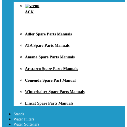
ACK
Adler Spare Parts Manuals
ATA Spare Parts Manuals
Amana Spare Parts Manuals
Aristarco Spare Parts Manuals
Comenda Spare Part Manual
Winterhalter Spare Parts Manuals
Lincat Spare Parts Manuals
Stands
Water Filters
Water Softeners