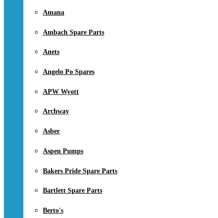
Amana
Ambach Spare Parts
Anets
Angelo Po Spares
APW Wyott
Archway
Asber
Aspen Pumps
Bakers Pride Spare Parts
Bartlett Spare Parts
Berto's