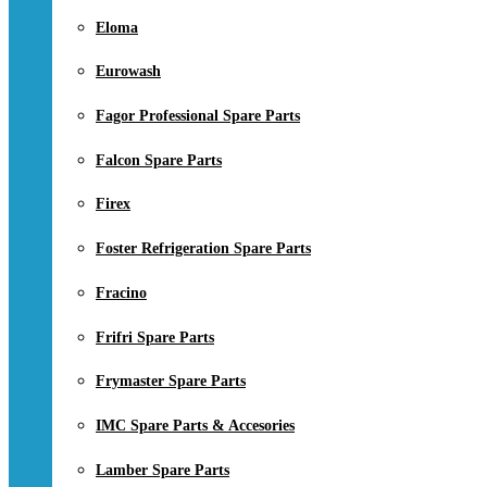
Eloma
Eurowash
Fagor Professional Spare Parts
Falcon Spare Parts
Firex
Foster Refrigeration Spare Parts
Fracino
Frifri Spare Parts
Frymaster Spare Parts
IMC Spare Parts & Accesories
Lamber Spare Parts