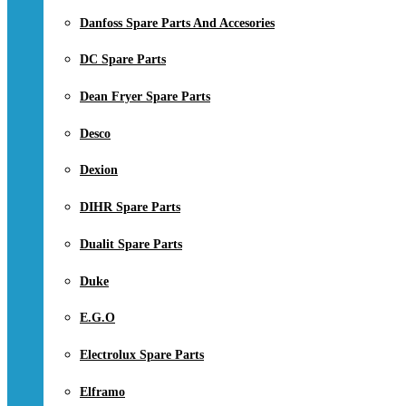
Danfoss Spare Parts And Accesories
DC Spare Parts
Dean Fryer Spare Parts
Desco
Dexion
DIHR Spare Parts
Dualit Spare Parts
Duke
E.G.O
Electrolux Spare Parts
Elframo