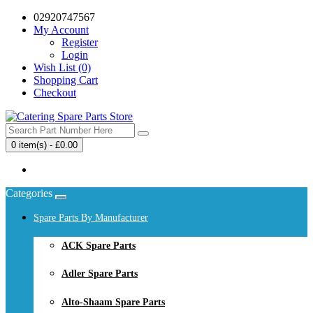
02920747567
My Account
Register
Login
Wish List (0)
Shopping Cart
Checkout
0 item(s) - £0.00
Your shopping cart is empty!
Categories
Spare Parts By Manufacturer
ACK Spare Parts
Adler Spare Parts
Alto-Shaam Spare Parts