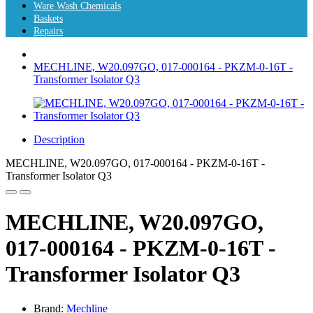
Ware Wash Chemicals
Baskets
Repairs
MECHLINE, W20.097GO, 017-000164 - PKZM-0-16T -
Transformer Isolator Q3
Description
MECHLINE, W20.097GO, 017-000164 - PKZM-0-16T -
Transformer Isolator Q3
MECHLINE, W20.097GO,
017-000164 - PKZM-0-16T -
Transformer Isolator Q3
Brand:
Mechline