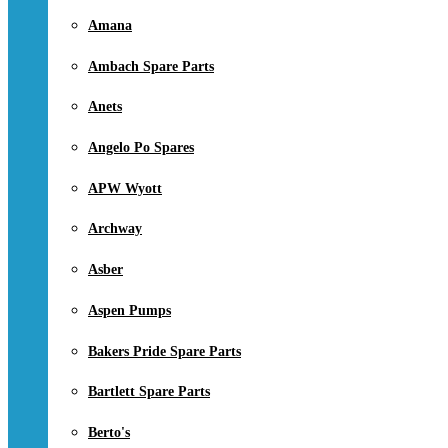
Amana
Ambach Spare Parts
Anets
Angelo Po Spares
APW Wyott
Archway
Asber
Aspen Pumps
Bakers Pride Spare Parts
Bartlett Spare Parts
Berto's