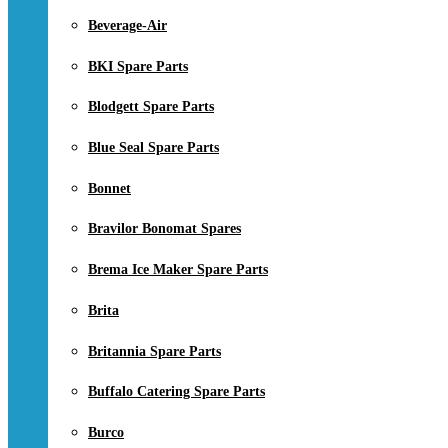
Beverage-Air
BKI Spare Parts
Blodgett Spare Parts
Blue Seal Spare Parts
Bonnet
Bravilor Bonomat Spares
Brema Ice Maker Spare Parts
Brita
Britannia Spare Parts
Buffalo Catering Spare Parts
Burco