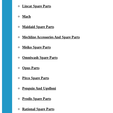
Lincat Spare Parts
Mach
Maidaid Spare Parts
Mechline Accessories And Spare Parts
Meiko Spare Parts
Omniwash Spare Parts
Opus Parts
Pitco Spare Parts
Penguin And Ugolloni
Prodis Spare Parts
Rational Spare Parts