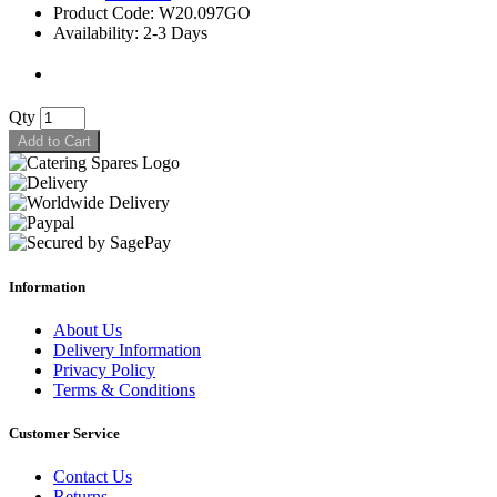
Product Code: W20.097GO
Availability: 2-3 Days
Qty
Add to Cart
Information
About Us
Delivery Information
Privacy Policy
Terms & Conditions
Customer Service
Contact Us
Returns