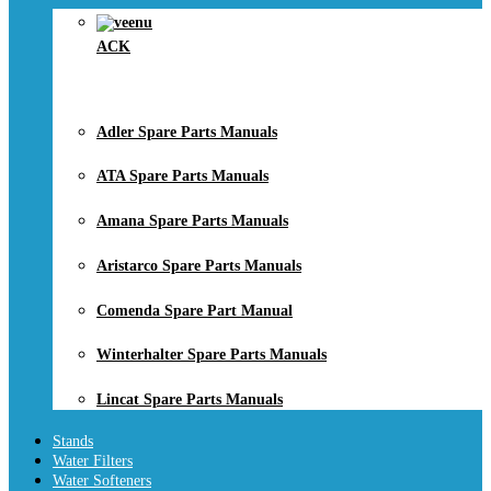
ACK
Adler Spare Parts Manuals
ATA Spare Parts Manuals
Amana Spare Parts Manuals
Aristarco Spare Parts Manuals
Comenda Spare Part Manual
Winterhalter Spare Parts Manuals
Lincat Spare Parts Manuals
Stands
Water Filters
Water Softeners