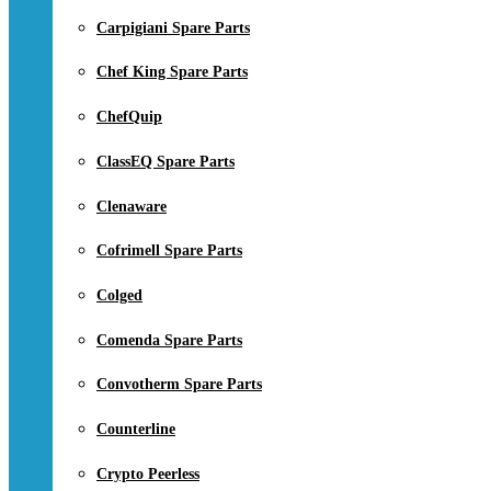
Carpigiani Spare Parts
Chef King Spare Parts
ChefQuip
ClassEQ Spare Parts
Clenaware
Cofrimell Spare Parts
Colged
Comenda Spare Parts
Convotherm Spare Parts
Counterline
Crypto Peerless