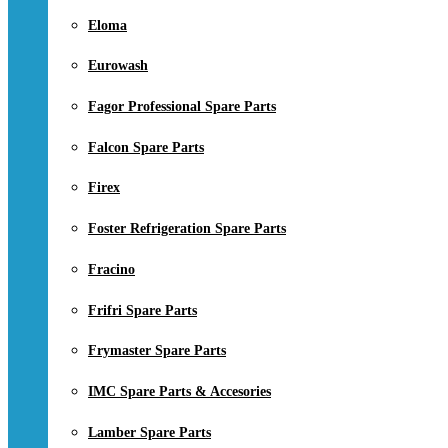
Eloma
Eurowash
Fagor Professional Spare Parts
Falcon Spare Parts
Firex
Foster Refrigeration Spare Parts
Fracino
Frifri Spare Parts
Frymaster Spare Parts
IMC Spare Parts & Accesories
Lamber Spare Parts