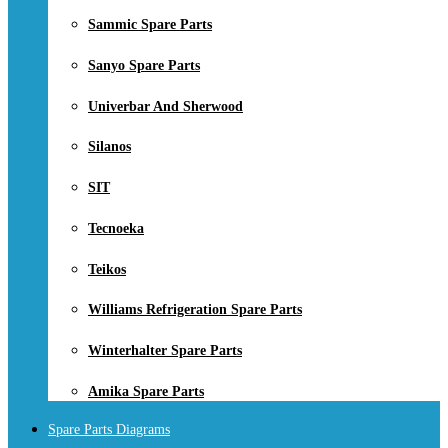
Sammic Spare Parts
Sanyo Spare Parts
Univerbar And Sherwood
Silanos
SIT
Tecnoeka
Teikos
Williams Refrigeration Spare Parts
Winterhalter Spare Parts
Amika Spare Parts
Spare Parts Diagrams