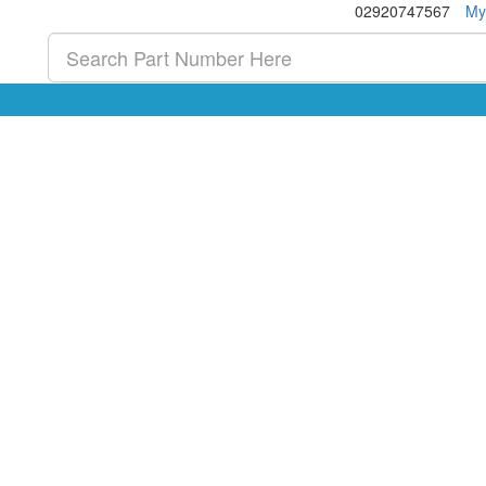
02920747567
My