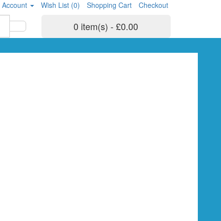
 Account
Wish List (0)
Shopping Cart
Checkout
0 item(s) - £0.00