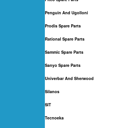
Penguin And Ugolloni
Prodis Spare Parts
Rational Spare Parts
Sammic Spare Parts
Sanyo Spare Parts
Univerbar And Sherwood
Silanos
SIT
Tecnoeka