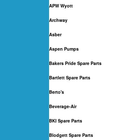
APW Wyott
Archway
Asber
Aspen Pumps
Bakers Pride Spare Parts
Bartlett Spare Parts
Berto's
Beverage-Air
BKI Spare Parts
Blodgett Spare Parts