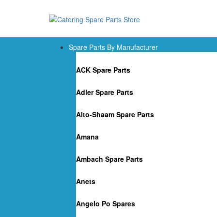
Spare Parts By Manufacturer
ACK Spare Parts
Adler Spare Parts
Alto-Shaam Spare Parts
Amana
Ambach Spare Parts
Anets
Angelo Po Spares