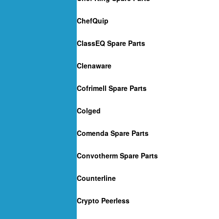
ChefQuip
ClassEQ Spare Parts
Clenaware
Cofrimell Spare Parts
Colged
Comenda Spare Parts
Convotherm Spare Parts
Counterline
Crypto Peerless