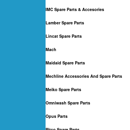
IMC Spare Parts & Accesories
Lamber Spare Parts
Lincat Spare Parts
Mach
Maidaid Spare Parts
Mechline Accessories And Spare Parts
Meiko Spare Parts
Omniwash Spare Parts
Opus Parts
Pitco Spare Parts