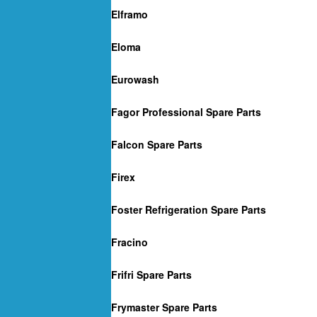
Elframo
Eloma
Eurowash
Fagor Professional Spare Parts
Falcon Spare Parts
Firex
Foster Refrigeration Spare Parts
Fracino
Frifri Spare Parts
Frymaster Spare Parts