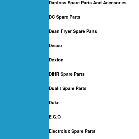
Danfoss Spare Parts And Accesories
DC Spare Parts
Dean Fryer Spare Parts
Desco
Dexion
DIHR Spare Parts
Dualit Spare Parts
Duke
E.G.O
Electrolux Spare Parts