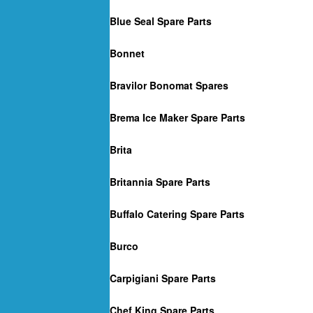
Blue Seal Spare Parts
Bonnet
Bravilor Bonomat Spares
Brema Ice Maker Spare Parts
Brita
Britannia Spare Parts
Buffalo Catering Spare Parts
Burco
Carpigiani Spare Parts
Chef King Spare Parts