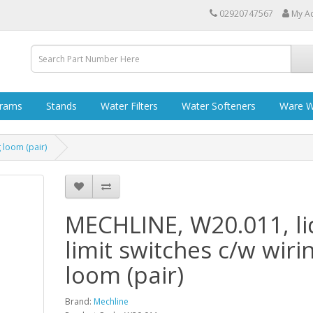
02920747567
My A
grams
Stands
Water Filters
Water Softeners
Ware W
 loom (pair)
MECHLINE, W20.011, li
limit switches c/w wiri
loom (pair)
Brand:
Mechline