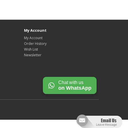
My Account
My Account
Order History
Wish List
Newsletter
Chat with us
on WhatsApp