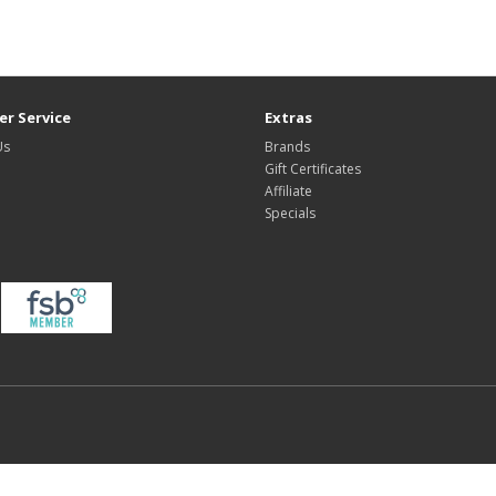
r Service
Extras
Us
Brands
Gift Certificates
Affiliate
Specials