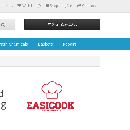
ccount
Wish List (0)
Shopping Cart
Checkout
0 item(s) - £0.00
ash Chemicals
Baskets
Repairs
d
ng