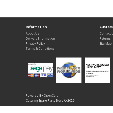
Information
Custome
About Us
Contact 
Delivery Information
Returns
Privacy Policy
Site Map
Terms & Conditions
Powered By
OpenCart
Catering Spare Parts Store © 2026