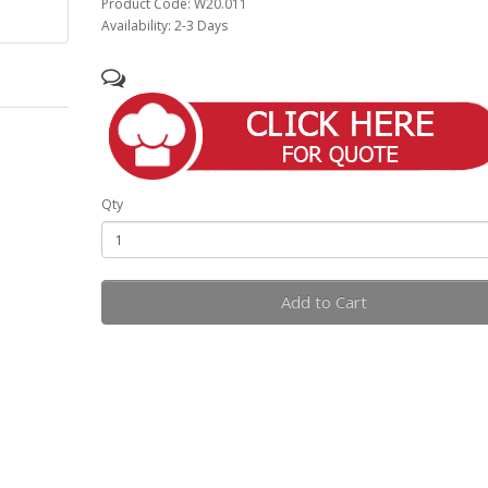
Product Code: W20.011
Availability: 2-3 Days
Qty
Add to Cart