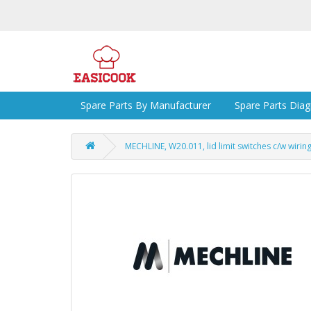
Spare Parts By Manufacturer
Spare Parts Dia
MECHLINE, W20.011, lid limit switches c/w wiring