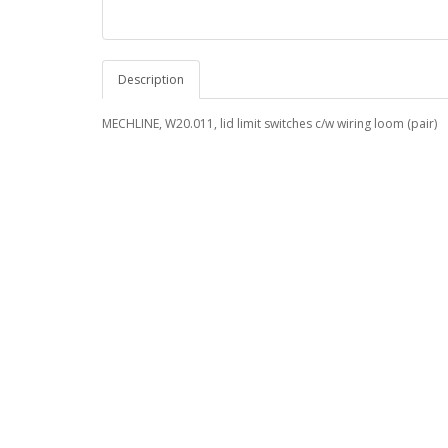
Description
MECHLINE, W20.011, lid limit switches c/w wiring loom (pair)