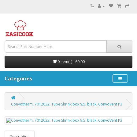
0 item(s) - £0.00
Categories
Convotherm, 7012032, Tube Shrink box 9,5, black, ConvoVent P3
Description