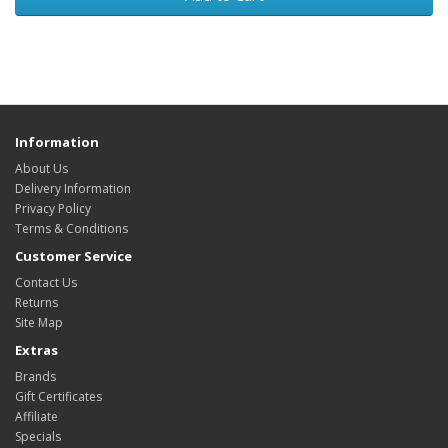
Information
About Us
Delivery Information
Privacy Policy
Terms & Conditions
Customer Service
Contact Us
Returns
Site Map
Extras
Brands
Gift Certificates
Affiliate
Specials