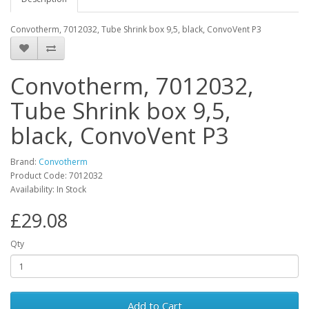
Convotherm, 7012032, Tube Shrink box 9,5, black, ConvoVent P3
Convotherm, 7012032,
Tube Shrink box 9,5,
black, ConvoVent P3
Brand:
Convotherm
Product Code: 7012032
Availability: In Stock
£29.08
Qty
Add to Cart